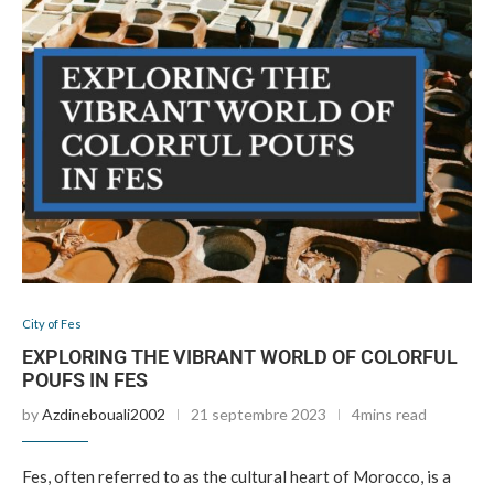
City of Fes
EXPLORING THE VIBRANT WORLD OF COLORFUL
POUFS IN FES
by
Azdinebouali2002
21 septembre 2023
4mins read
Fes, often referred to as the cultural heart of Morocco, is a