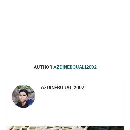
AUTHOR
AZDINEBOUALI2002
AZDINEBOUALI2002