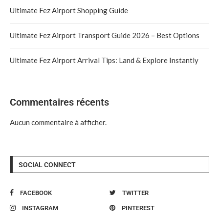
Ultimate Fez Airport Shopping Guide
Ultimate Fez Airport Transport Guide 2026 – Best Options
Ultimate Fez Airport Arrival Tips: Land & Explore Instantly
Commentaires récents
Aucun commentaire à afficher.
SOCIAL CONNECT
FACEBOOK
TWITTER
INSTAGRAM
PINTEREST