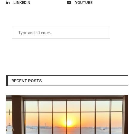
LINKEDIN
YOUTUBE
RECENT POSTS