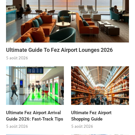
Ultimate Guide To Fez Airport Lounges 2026
5 août 2026
Ultimate Fez Airport Arrival
Ultimate Fez Airport
Guide 2026: Fast‑Track Tips
Shopping Guide
5 août 2026
5 août 2026