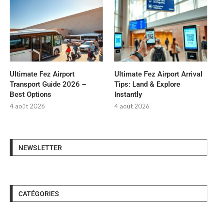
Ultimate Fez Airport
Ultimate Fez Airport Arrival
Transport Guide 2026 –
Tips: Land & Explore
Best Options
Instantly
4 août 2026
4 août 2026
NEWSLETTER
CATÉGORIES