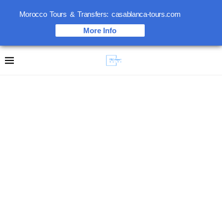
Morocco Tours & Transfers: casablanca-tours.com
More Info