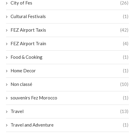
City of Fes
(26)
Cultural Festivals
(1)
FEZ Airport Taxis
(42)
FEZ Airport Train
(4)
Food & Cooking
(1)
Home Decor
(1)
Non classé
(10)
souvenirs Fez Morocco
(1)
Travel
(13)
Travel and Adventure
(1)