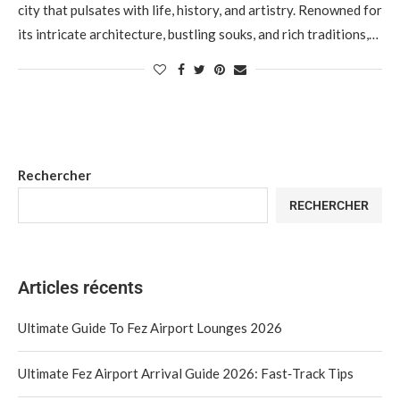
city that pulsates with life, history, and artistry. Renowned for
its intricate architecture, bustling souks, and rich traditions,…
Rechercher
RECHERCHER
Articles récents
Ultimate Guide To Fez Airport Lounges 2026
Ultimate Fez Airport Arrival Guide 2026: Fast‑Track Tips