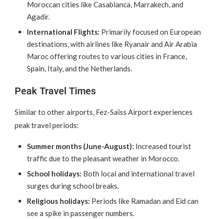
Moroccan cities like Casablanca, Marrakech, and
Agadir.
International Flights:
Primarily focused on European
destinations, with airlines like Ryanair and Air Arabia
Maroc offering routes to various cities in France,
Spain, Italy, and the Netherlands.
Peak Travel Times
Similar to other airports, Fez-Saïss Airport experiences
peak travel periods:
Summer months (June-August):
Increased tourist
traffic due to the pleasant weather in Morocco.
School holidays:
Both local and international travel
surges during school breaks.
Religious holidays:
Periods like Ramadan and Eid can
see a spike in passenger numbers.