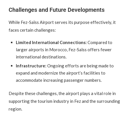
Challenges and Future Developments
While Fez-Saïss Airport serves its purpose effectively, it
faces certain challenges:
Limited International Connections:
Compared to
larger airports in Morocco, Fez-Saïss offers fewer
international destinations.
Infrastructure:
Ongoing efforts are being made to
expand and modernize the airport’s facilities to
accommodate increasing passenger numbers.
Despite these challenges, the airport plays a vital role in
supporting the tourism industry in Fez and the surrounding
region.