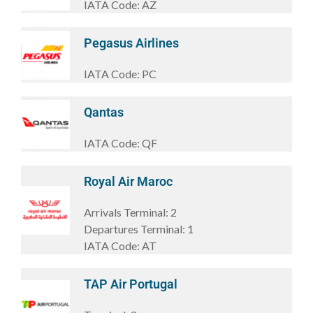
IATA Code:
AZ
Pegasus Airlines
IATA Code:
PC
Qantas
IATA Code:
QF
Royal Air Maroc
Arrivals Terminal:
2
Departures Terminal:
1
IATA Code:
AT
TAP Air Portugal