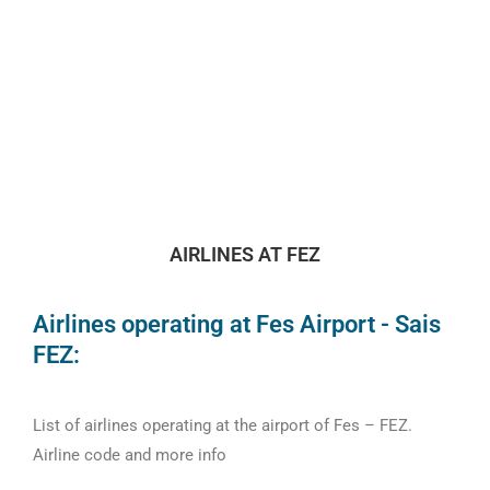
AIRLINES AT FEZ
Airlines operating at Fes Airport - Sais
FEZ:
List of airlines operating at the airport of Fes – FEZ.
Airline code and more info