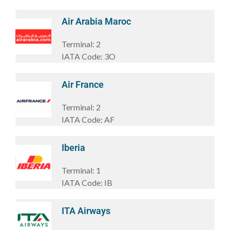
Air Arabia Maroc
Terminal:
2
IATA Code:
3O
Air France
Terminal:
2
IATA Code:
AF
Iberia
Terminal:
1
IATA Code:
IB
ITA Airways