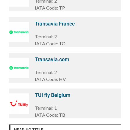
Terminal:
2
IATA Code:
TP
Transavia France
Terminal:
2
IATA Code:
TO
Transavia.com
Terminal:
2
IATA Code:
HV
TUI fly Belgium
Terminal:
1
IATA Code:
TB
HEADING TITLE