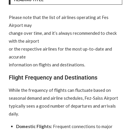
Please note that the list of airlines operating at Fes
Airport may
change over time, and it’s always recommended to check
with the airport
or the respective airlines for the most up-to-date and
accurate
information on flights and destinations.
Flight Frequency and Destinations
While the frequency of flights can fluctuate based on
seasonal demand and airline schedules, Fez-Saïss Airport
typically sees a good number of departures and arrivals
daily.
Domestic Flights:
Frequent connections to major