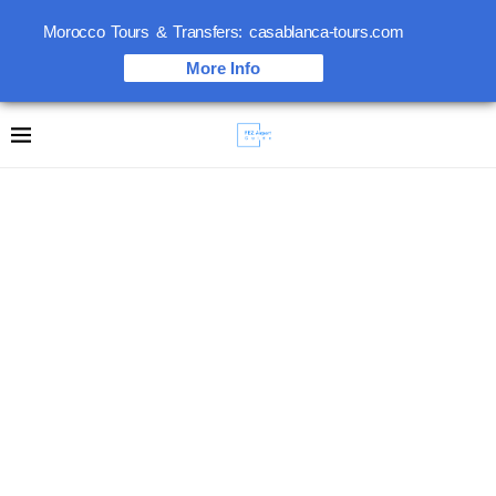
Morocco Tours & Transfers: casablanca-tours.com
More Info