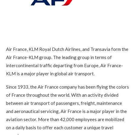
Air France, KLM Royal Dutch Airlines, and Transavia form the
Air France-KLM group. The leading group in terms of
intercontinental traffic departing from Europe, Air France-
KLM is a major player in global air transport.
Since 1933, the Air France company has been flying the colors
of France throughout the world. With an activity divided
between air transport of passengers, freight, maintenance
and aeronautical servicing, Air France is a major player in the
aviation sector. More than 42,000 employees are mobilized
on a daily basis to offer each customer a unique travel