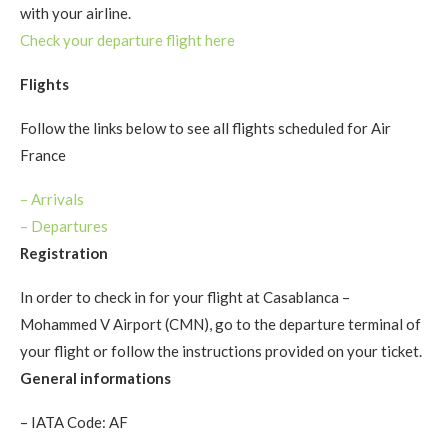
with your airline.
Check your departure flight here
Flights
Follow the links below to see all flights scheduled for Air
France
– Arrivals
–
Departures
Registration
In order to check in for your flight at Casablanca –
Mohammed V Airport (CMN), go to the departure terminal of
your flight or follow the instructions provided on your ticket.
General informations
– IATA Code: AF