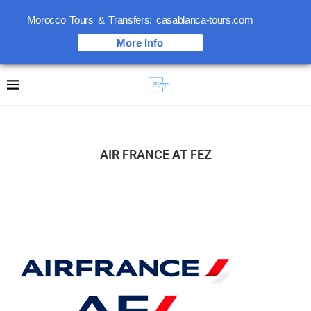
Morocco Tours & Transfers: casablanca-tours.com
More Info
AIR FRANCE AT FEZ