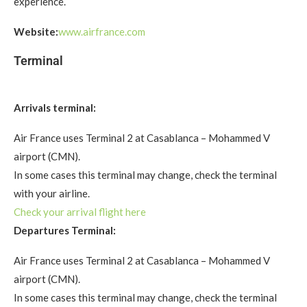
experience.
Website:
www.airfrance.com
Terminal
Arrivals terminal:
Air France uses Terminal 2 at Casablanca – Mohammed V
airport (CMN).
In some cases this terminal may change, check the terminal
with your airline.
Check your arrival flight here
Departures Terminal:
Air France uses Terminal 2 at Casablanca – Mohammed V
airport (CMN).
In some cases this terminal may change, check the terminal