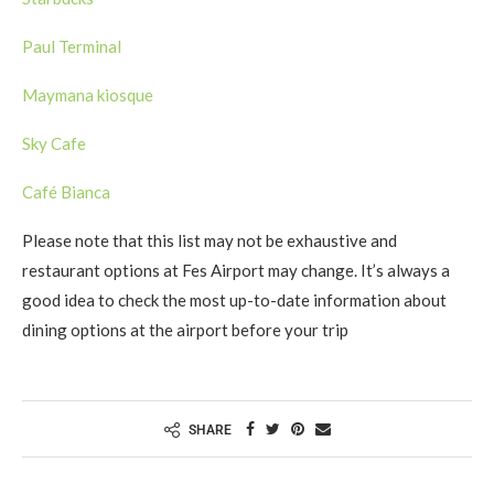
Paul Terminal
Maymana kiosque
Sky Cafe
Café Bianca
Please note that this list may not be exhaustive and
restaurant options at Fes Airport may change. It’s always a
good idea to check the most up-to-date information about
dining options at the airport before your trip
SHARE