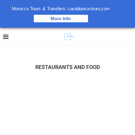
Morocco Tours & Transfers: casablanca-tours.com
More Info
RESTAURANTS AND FOOD