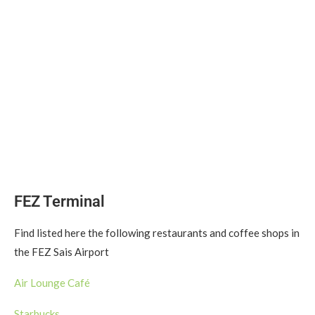
FEZ Terminal
Find listed here the following restaurants and coffee shops in
the FEZ Sais Airport
Air Lounge Café
Starbucks