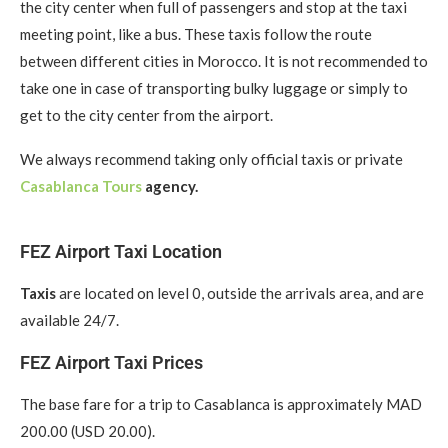
the city center when full of passengers and stop at the taxi
meeting point, like a bus. These taxis follow the route
between different cities in Morocco. It is not recommended to
take one in case of transporting bulky luggage or simply to
get to the city center from the airport.
We always recommend taking only official taxis or private
Casablanca Tours
agency.
FEZ Airport Taxi Location
Taxis
are located on level 0, outside the arrivals area, and are
available 24/7.
FEZ Airport Taxi Prices
The base fare for a trip to Casablanca is approximately MAD
200.00 (USD 20.00).