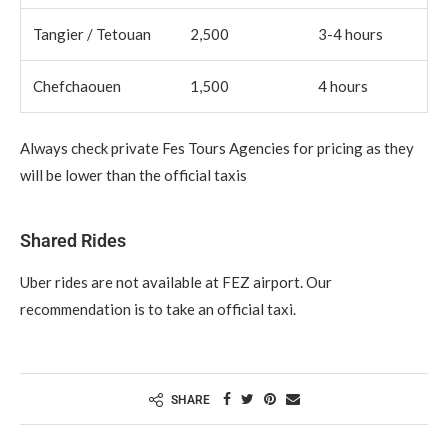
Tangier / Tetouan
2,500
3-4 hours
Chefchaouen
1,500
4 hours
Always check private Fes Tours Agencies for pricing as they
will be lower than the official taxis
Shared Rides
Uber rides are not available at FEZ airport. Our
recommendation is to take an official taxi.
SHARE