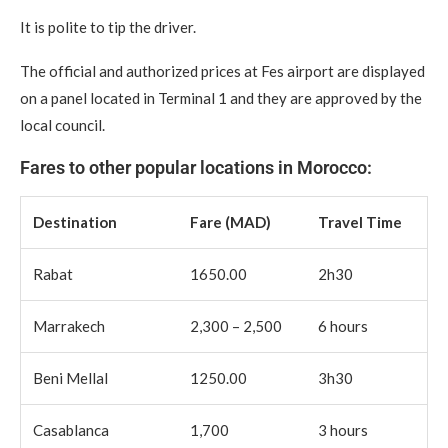
It is polite to tip the driver.
The official and authorized prices at Fes airport are displayed
on a panel located in Terminal 1 and they are approved by the
local council.
Fares to other popular locations in Morocco:
Destination
Fare (MAD)
Travel Time
Rabat
1650.00
2h30
Marrakech
2,300 – 2,500
6 hours
Beni Mellal
1250.00
3h30
Casablanca
1,700
3 hours