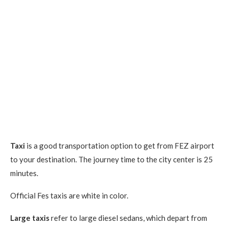
Taxi
is a good transportation option to get from FEZ airport
to your destination. The journey time to the city center is 25
minutes.
Official Fes taxis are white in color.
Large taxis
refer to large diesel sedans, which depart from