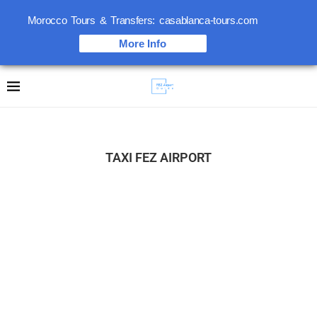
Morocco Tours & Transfers: casablanca-tours.com
More Info
TAXI FEZ AIRPORT