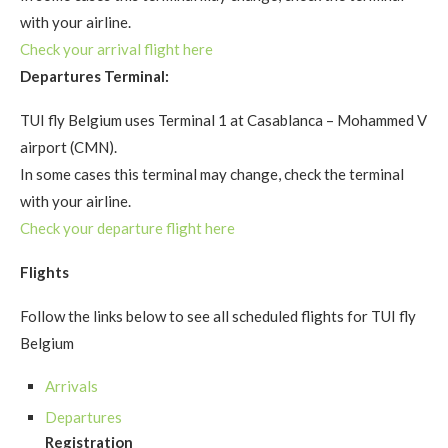
with your airline.
Check your arrival flight here
Departures Terminal:
TUI fly Belgium uses Terminal 1 at Casablanca – Mohammed V
airport (CMN).
In some cases this terminal may change, check the terminal
with your airline.
Check your departure flight here
Flights
Follow the links below to see all scheduled flights for TUI fly
Belgium
Arrivals
Departures
Registration