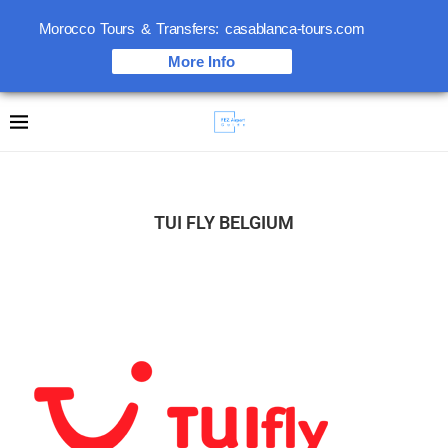
Morocco Tours & Transfers: casablanca-tours.com
More Info
TUI FLY BELGIUM