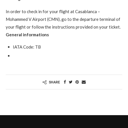
In order to check in for your flight at Casablanca –
Mohammed V Airport (CMN), go to the departure terminal of
your flight or follow the instructions provided on your ticket.
General informations
IATA Code: TB
SHARE