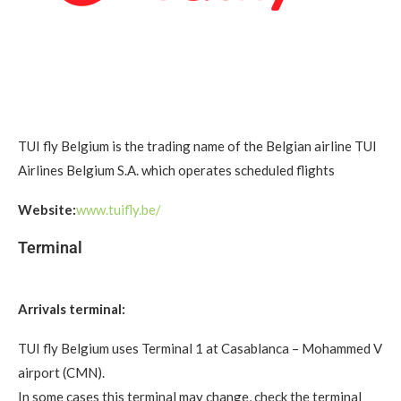
TUI fly Belgium is the trading name of the Belgian airline TUI
Airlines Belgium S.A. which operates scheduled flights
Website:
www.tuifly.be/
Terminal
Arrivals terminal:
TUI fly Belgium uses Terminal 1 at Casablanca – Mohammed V
airport (CMN).
In some cases this terminal may change, check the terminal