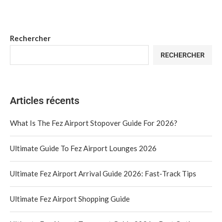
Rechercher
RECHERCHER
Articles récents
What Is The Fez Airport Stopover Guide For 2026?
Ultimate Guide To Fez Airport Lounges 2026
Ultimate Fez Airport Arrival Guide 2026: Fast‑Track Tips
Ultimate Fez Airport Shopping Guide