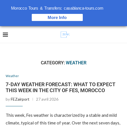
Morocco Tours & Transfers: casablanca-tours.com
More Info
CATEGORY:
WEATHER
Weather
7-DAY WEATHER FORECAST: WHAT TO EXPECT
THIS WEEK IN THE CITY OF FES, MOROCCO
by
FEZairport
27 avril 2026
This week, Fes weather is characterized by a stable and mild
climate, typical of this time of year. Over the next seven days,