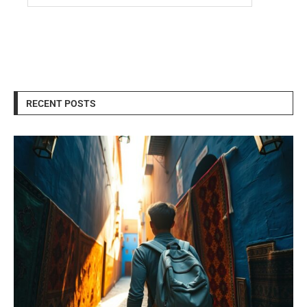
RECENT POSTS