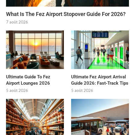
What Is The Fez Airport Stopover Guide For 2026?
7 août 2026
Ultimate Guide To Fez
Ultimate Fez Airport Arrival
Airport Lounges 2026
Guide 2026: Fast‑Track Tips
5 août 2026
5 août 2026