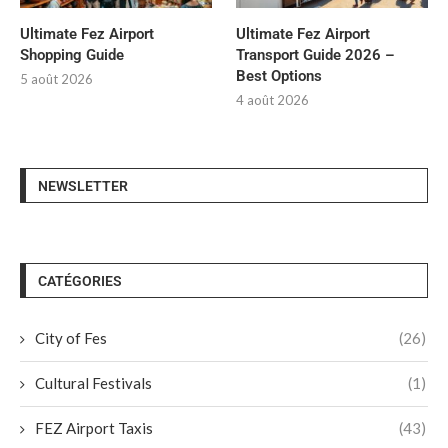
Ultimate Fez Airport
Ultimate Fez Airport
Shopping Guide
Transport Guide 2026 –
Best Options
5 août 2026
4 août 2026
NEWSLETTER
CATÉGORIES
City of Fes
(26)
Cultural Festivals
(1)
FEZ Airport Taxis
(43)