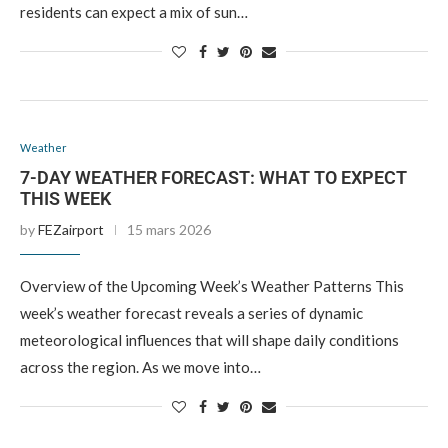
residents can expect a mix of sun…
Weather
7-DAY WEATHER FORECAST: WHAT TO EXPECT
THIS WEEK
by
FEZairport
15 mars 2026
Overview of the Upcoming Week’s Weather Patterns This
week’s weather forecast reveals a series of dynamic
meteorological influences that will shape daily conditions
across the region. As we move into…