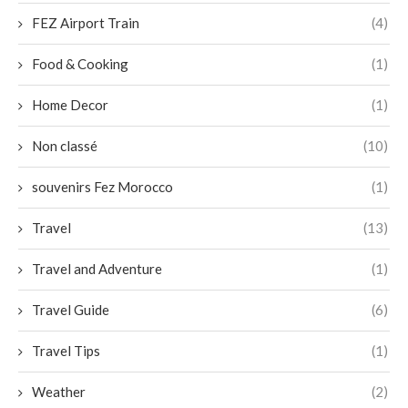
FEZ Airport Train
(4)
Food & Cooking
(1)
Home Decor
(1)
Non classé
(10)
souvenirs Fez Morocco
(1)
Travel
(13)
Travel and Adventure
(1)
Travel Guide
(6)
Travel Tips
(1)
Weather
(2)