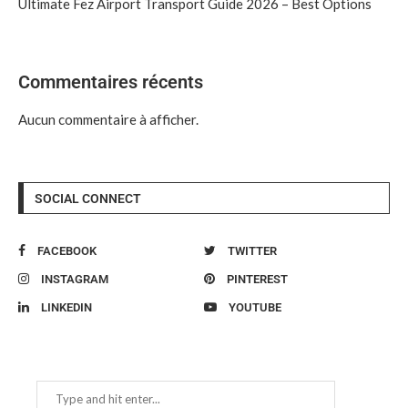
Ultimate Fez Airport Transport Guide 2026 – Best Options
Commentaires récents
Aucun commentaire à afficher.
SOCIAL CONNECT
FACEBOOK
TWITTER
INSTAGRAM
PINTEREST
LINKEDIN
YOUTUBE