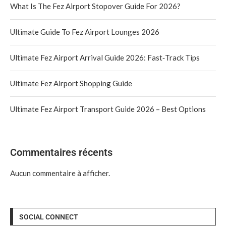
What Is The Fez Airport Stopover Guide For 2026?
Ultimate Guide To Fez Airport Lounges 2026
Ultimate Fez Airport Arrival Guide 2026: Fast‑Track Tips
Ultimate Fez Airport Shopping Guide
Ultimate Fez Airport Transport Guide 2026 – Best Options
Commentaires récents
Aucun commentaire à afficher.
SOCIAL CONNECT