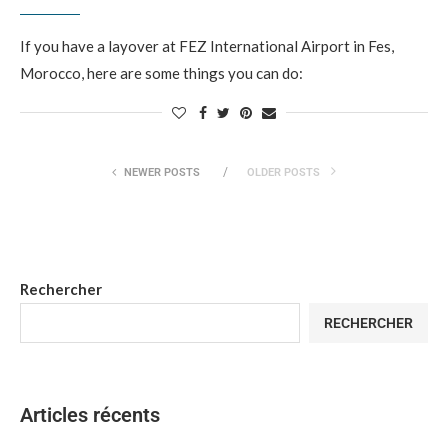
If you have a layover at FEZ International Airport in Fes,
Morocco, here are some things you can do:
NEWER POSTS
OLDER POSTS
Rechercher
RECHERCHER
Articles récents