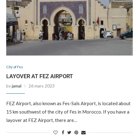
City of Fes
LAYOVER AT FEZ AIRPORT
by
jamal
26 mars 2023
FEZ Airport, also known as Fes-Saïs Airport, is located about
15 km southwest of the city of Fes in Morocco. If you have a
layover at FEZ Airport, there are…