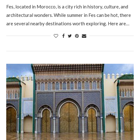
Fes, located in Morocco, is a city rich in history, culture, and
architectural wonders. While summer in Fes can be hot, there
are several nearby destinations worth exploring. Here are…