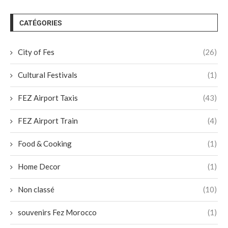
CATÉGORIES
City of Fes
(26)
Cultural Festivals
(1)
FEZ Airport Taxis
(43)
FEZ Airport Train
(4)
Food & Cooking
(1)
Home Decor
(1)
Non classé
(10)
souvenirs Fez Morocco
(1)