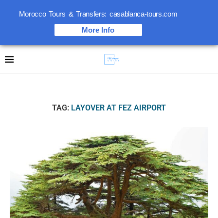
Morocco Tours & Transfers: casablanca-tours.com
More Info
TAG:
LAYOVER AT FEZ AIRPORT