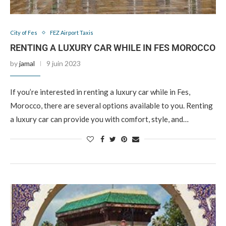
City of Fes
FEZ Airport Taxis
RENTING A LUXURY CAR WHILE IN FES MOROCCO
by
jamal
9 juin 2023
If you’re interested in renting a luxury car while in Fes,
Morocco, there are several options available to you. Renting
a luxury car can provide you with comfort, style, and…