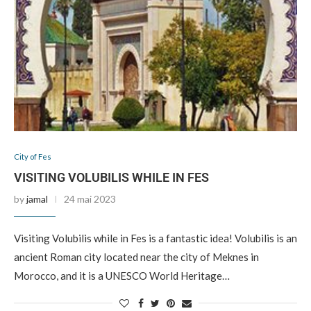
City of Fes
VISITING VOLUBILIS WHILE IN FES
by
jamal
24 mai 2023
Visiting Volubilis while in Fes is a fantastic idea! Volubilis is an
ancient Roman city located near the city of Meknes in
Morocco, and it is a UNESCO World Heritage…