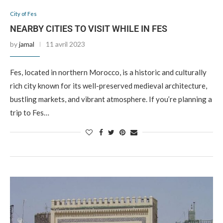
City of Fes
NEARBY CITIES TO VISIT WHILE IN FES
by
jamal
11 avril 2023
Fes, located in northern Morocco, is a historic and culturally
rich city known for its well-preserved medieval architecture,
bustling markets, and vibrant atmosphere. If you’re planning a
trip to Fes…