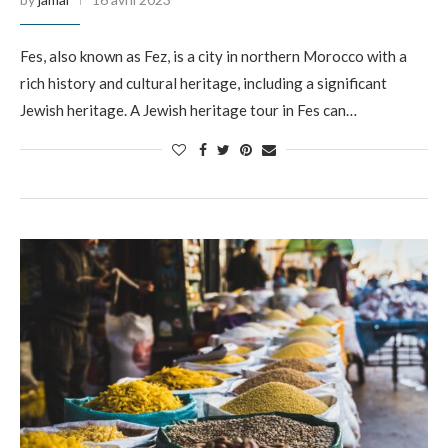
Fes, also known as Fez, is a city in northern Morocco with a
rich history and cultural heritage, including a significant
Jewish heritage. A Jewish heritage tour in Fes can…