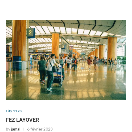
City of Fes
FEZ LAYOVER
by
jamal
6 février 2023