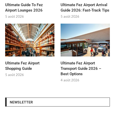
Ultimate Guide To Fez
Ultimate Fez Airport Arrival
Airport Lounges 2026
Guide 2026: Fast‑Track Tips
5 août 2026
5 août 2026
Ultimate Fez Airport
Ultimate Fez Airport
Shopping Guide
Transport Guide 2026 –
Best Options
5 août 2026
4 août 2026
NEWSLETTER