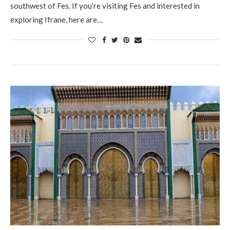
southwest of Fes. If you’re visiting Fes and interested in
exploring Ifrane, here are…