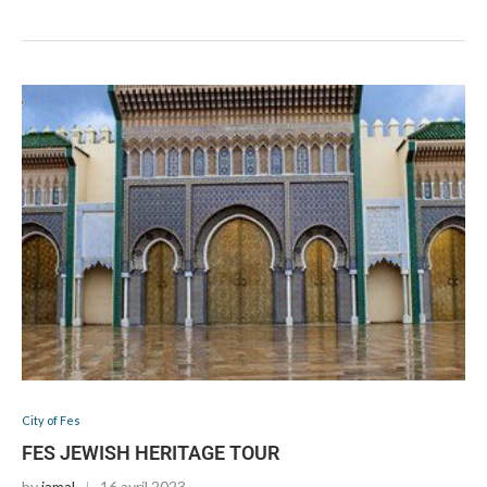
City of Fes
FES JEWISH HERITAGE TOUR
by
jamal
16 avril 2023