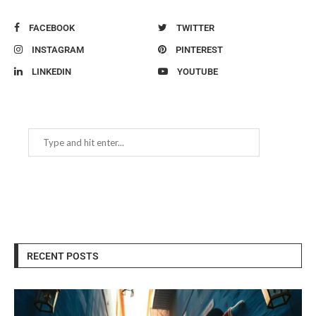
FACEBOOK
TWITTER
INSTAGRAM
PINTEREST
LINKEDIN
YOUTUBE
RECENT POSTS