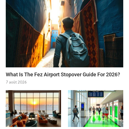
What Is The Fez Airport Stopover Guide For 2026?
7 août 2026