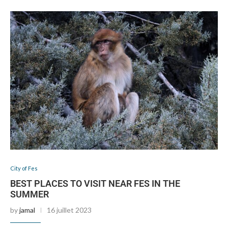
City of Fes
BEST PLACES TO VISIT NEAR FES IN THE
SUMMER
by
jamal
16 juillet 2023