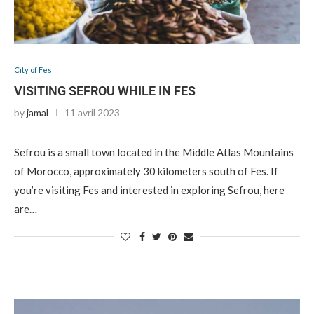
City of Fes
VISITING SEFROU WHILE IN FES
by
jamal
11 avril 2023
Sefrou is a small town located in the Middle Atlas Mountains
of Morocco, approximately 30 kilometers south of Fes. If
you’re visiting Fes and interested in exploring Sefrou, here
are…