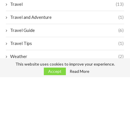
Travel
(13)
Travel and Adventure
(1)
Travel Guide
(6)
Travel Tips
(1)
Weather
(2)
This website uses cookies to improve your experience.
Accept
Read More
Arrivals
Departures
Airlines
Transfers
Car Rentals
Services
More infos
@2023 -
FEZ Airport Fes Sais
, non official airport website.
Disclaimer