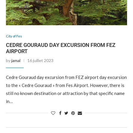
City of Fes
CEDRE GOURAUD DAY EXCURSION FROM FEZ
AIRPORT
by
jamal
16 juillet 2023
Cedre Gouraud day excursion from FEZ airport day excursion
to the « Cedre Gouraud » from Fes Airport. However, there is
still no known destination or attraction by that specific name
in…