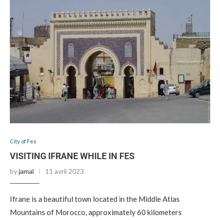
City of Fes
VISITING IFRANE WHILE IN FES
by
jamal
11 avril 2023
Ifrane is a beautiful town located in the Middle Atlas
Mountains of Morocco, approximately 60 kilometers